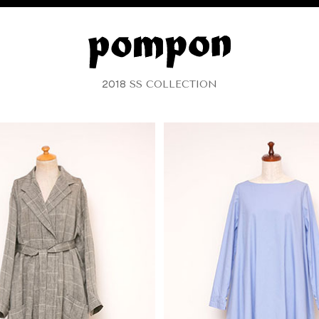
2018
SS COLLECTION