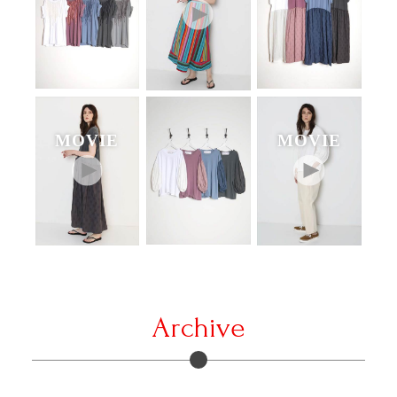
MOVIE
MOVIE
Archive