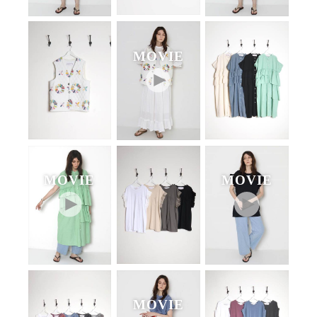
MOVIE
MOVIE
MOVIE
MOVIE