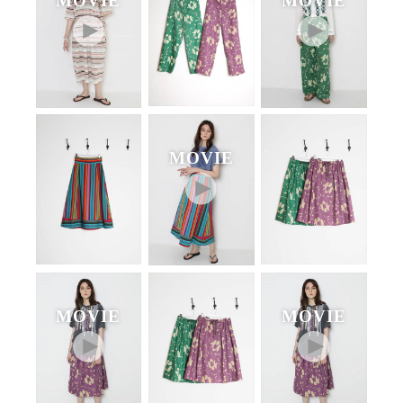
MOVIE
MOVIE
MOVIE
MOVIE
MOVIE