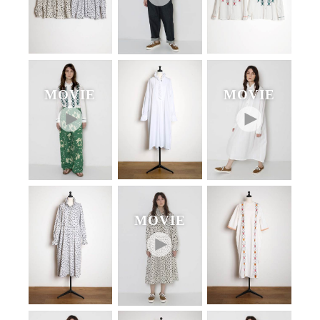
MOVIE
MOVIE
MOVIE