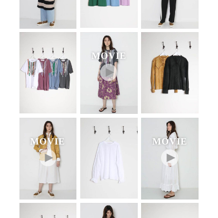
MOVIE
MOVIE
MOVIE