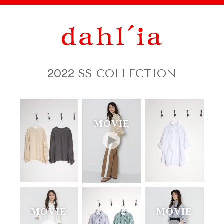
2022
SS COLLECTION
MOVIE
MOVIE
MOVIE