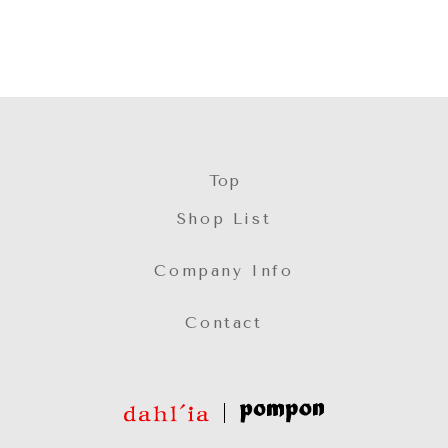
Top
Shop List
Company Info
Contact