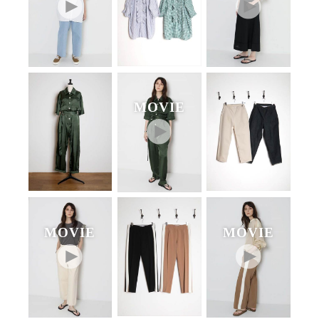
MOVIE
MOVIE
MOVIE