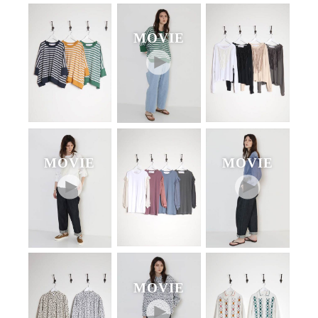
MOVIE
MOVIE
MOVIE
MOVIE