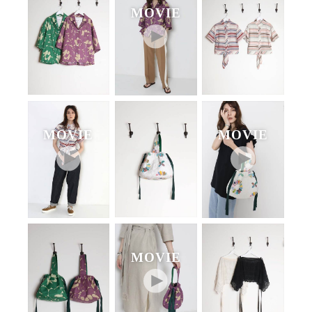
MOVIE
MOVIE
MOVIE
MOVIE