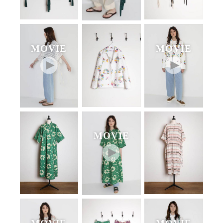
MOVIE
MOVIE
MOVIE