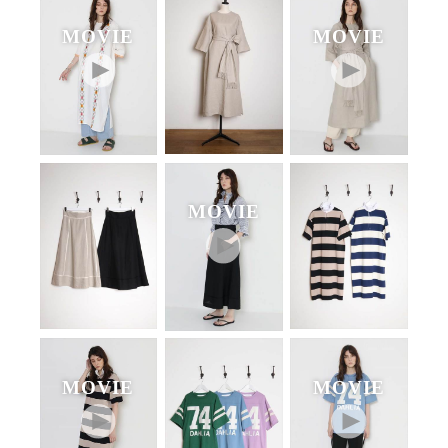
MOVIE
MOVIE
MOVIE
MOVIE
MOVIE