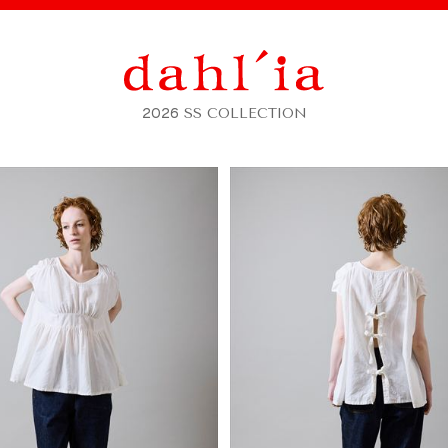
2026
SS COLLECTION